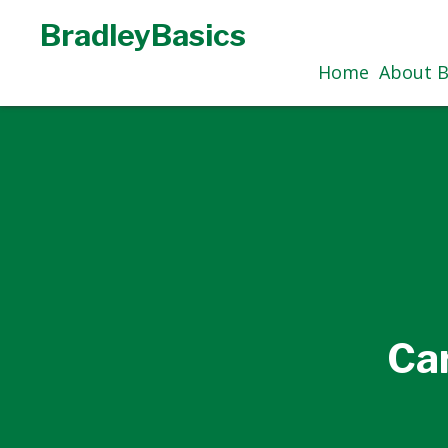
BradleyBasics
Home
About B
Ca