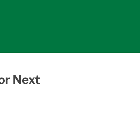
or Next