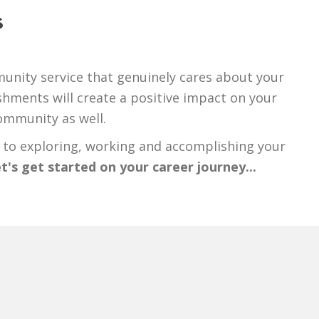
s
unity service that genuinely cares about your
hments will create a positive impact on your
community as well.
 to exploring, working and accomplishing your
t's get started on your career journey...