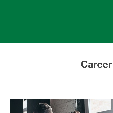
Career