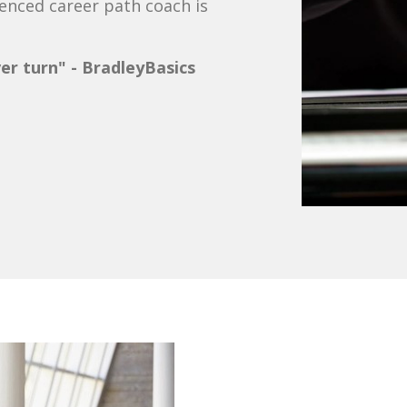
ienced career path coach is
ver turn" - BradleyBasics