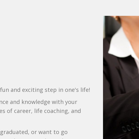
un and exciting step in one's life!
ience and knowledge with your
s of career, life coaching, and
 graduated, or want to go