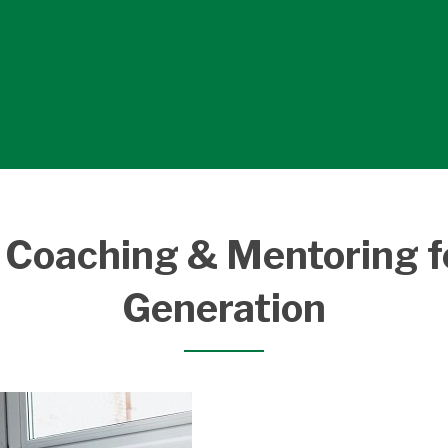
 Coaching & Mentoring f
Generation