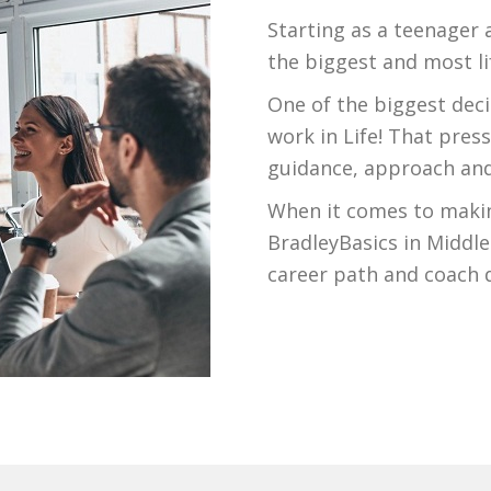
Starting as a teenager 
the biggest and most li
One of the biggest deci
work in Life! That pre
guidance, approach and
When it comes to makin
BradleyBasics in Middlet
career path and coach d