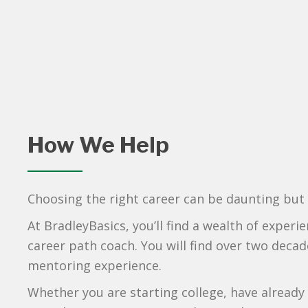
How We Help
Choosing the right career can be daunting but f
At BradleyBasics, you’ll find a wealth of exper
career path coach. You will find over two decade
mentoring experience.
Whether you are starting college, have already