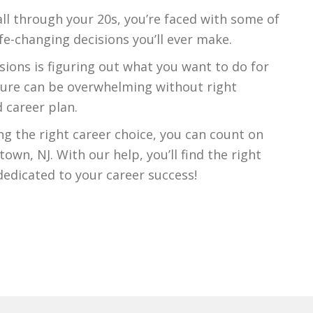
all through your 20s, you’re faced with some of
fe-changing decisions you’ll ever make.
sions is figuring out what you want to do for
ssure can be overwhelming without right
 career plan.
g the right career choice, you can count on
own, NJ. With our help, you’ll find the right
edicated to your career success!