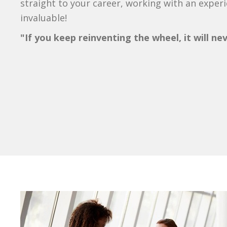
straight to your career, working with an exper
invaluable!
"If you keep reinventing the wheel, it will ne