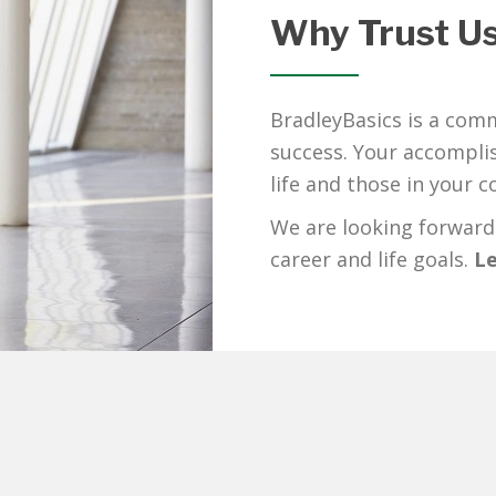
Why Trust U
BradleyBasics is a comm
success. Your accomplis
life and those in your 
We are looking forward
career and life goals.
Le