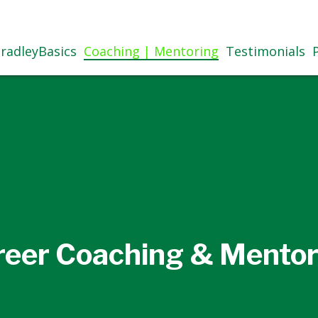
radleyBasics
Coaching | Mentoring
Testimonials
reer Coaching & Mentor