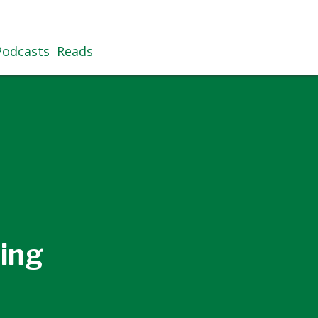
Podcasts
Reads
ing