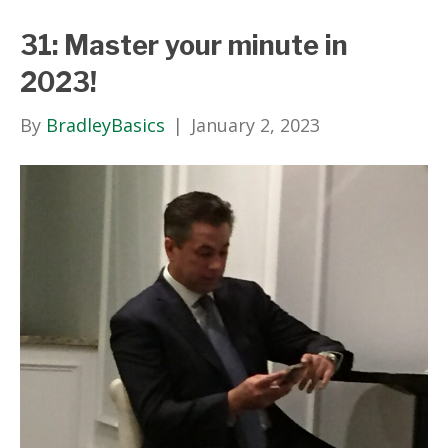
31: Master your minute in
2023!
By
BradleyBasics
|
January 2, 2023