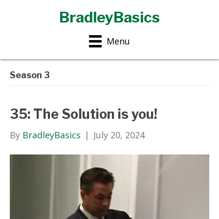
BradleyBasics
Menu
Season 3
35: The Solution is you!
By
BradleyBasics
|
July 20, 2024