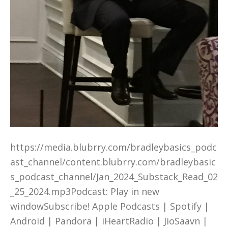
https://media.blubrry.com/bradleybasics_podc
ast_channel/content.blubrry.com/bradleybasic
s_podcast_channel/Jan_2024_Substack_Read_02
_25_2024.mp3Podcast: Play in new
windowSubscribe! Apple Podcasts | Spotify |
Android | Pandora | iHeartRadio | JioSaavn |