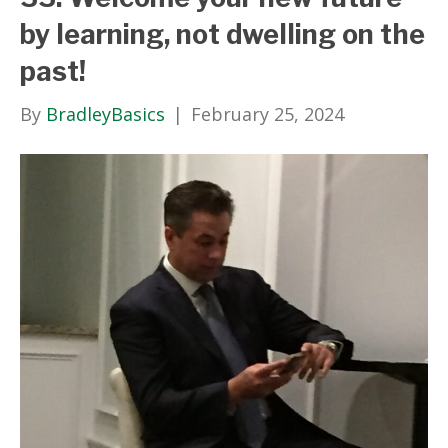
by learning, not dwelling on the
past!
By
BradleyBasics
|
February 25, 2024