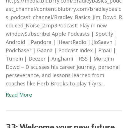
https://media.blubrry.com/bradleybasics_podc
ast_channel/content.blubrry.com/bradleybasic
s_podcast_channel/Bradley_Basics_Jim_Dowd_R
educed_Noise_2.mp3Podcast: Play in new
windowSubscribe! Apple Podcasts | Spotify |
Android | Pandora | iHeartRadio | JioSaavn |
Podchaser | Gaana | Podcast Index | Email |
TuneIn | Deezer | Anghami | RSS | MoreJim
Dowd – Discusses his career journey, personal
perseverance, and lessons learned from
coaches like Herb Brooks to play 17yrs…
Read More
33: Welcome your new future