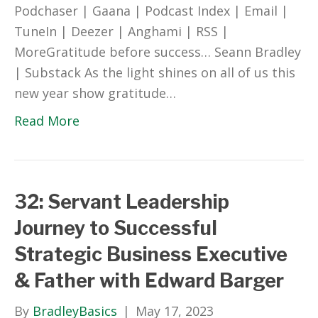
Podchaser | Gaana | Podcast Index | Email |
TuneIn | Deezer | Anghami | RSS |
MoreGratitude before success… Seann Bradley
| Substack As the light shines on all of us this
new year show gratitude…
Read More
32: Servant Leadership
Journey to Successful
Strategic Business Executive
& Father with Edward Barger
By
BradleyBasics
|
May 17, 2023