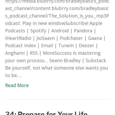
https://media.blubrry.com/bradleybasics_podc
ast_channel/content.blubrry.com/bradleybasic
s_podcast_channel/The_Solution_is_you_.mp3P
odcast: Play in new windowSubscribe! Apple
Podcasts | Spotify | Android | Pandora |
iHeartRadio | JioSaavn | Podchaser | Gaana |
Podcast Index | Email | TuneIn | Deezer |
Anghami | RSS | MoreSuccess is mastering
your own process… Seann Bradley | Substack
Be yourself, not what someone else wants you
to be.…
Read More
34: Prepare for Your Life