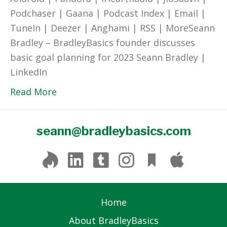
Podchaser | Gaana | Podcast Index | Email |
TuneIn | Deezer | Anghami | RSS | MoreSeann
Bradley – BradleyBasics founder discusses
basic goal planning for 2023 Seann Bradley |
LinkedIn
Read More
seann@bradleybasics.com
Home
About BradleyBasics