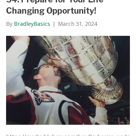
Changing Opportunity!
By
BradleyBasics
|
March 31, 2024