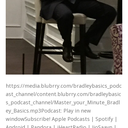
https://media.blubrry.com/bradleybasics_podc
ast_channel/content.blubrry.com/bradleybasic
s_podcast_channel/Master_your_Minute_Bradl
ey_Basics.mp3Podcast: Play in new
windowSubscribe! Apple Podcasts | Spotify |
Android | Pandora | iHeartRadio | JioSaavn |