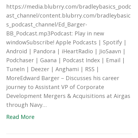
https://media.blubrry.com/bradleybasics_podc
ast_channel/content.blubrry.com/bradleybasic
s_podcast_channel/Ed_Barger-
BB_Podcast.mp3Podcast: Play in new
windowSubscribe! Apple Podcasts | Spotify |
Android | Pandora | iHeartRadio | JioSaavn |
Podchaser | Gaana | Podcast Index | Email |
TuneIn | Deezer | Anghami | RSS |
MoreEdward Barger – Discusses his career
journey to Assistant VP of Corporate
Development Mergers & Acquisitions at Airgas
through Navy…
Read More